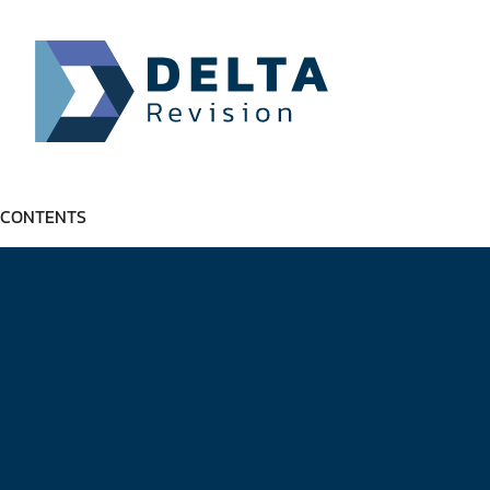
CONTENTS